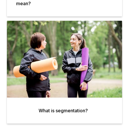
mean?
What is segmentation?