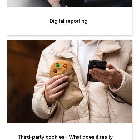
Digital reporting
Third-party cookies - What does it really