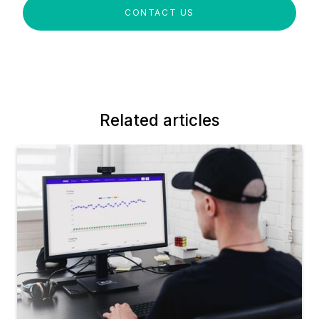
CONTACT US
Related articles