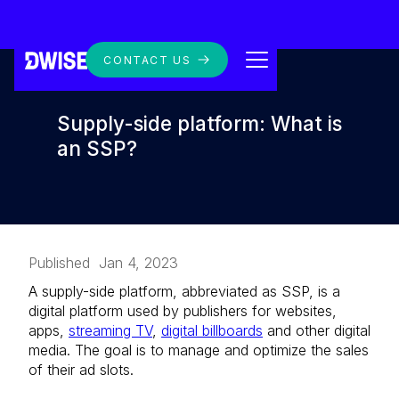
CONTACT US
Supply-side platform: What is
an SSP?
Published
Jan 4, 2023
A supply-side platform, abbreviated as SSP, is a
digital platform used by publishers for websites,
apps,
streaming TV
,
digital billboards
and other digital
media. The goal is to manage and optimize the sales
of their ad slots.