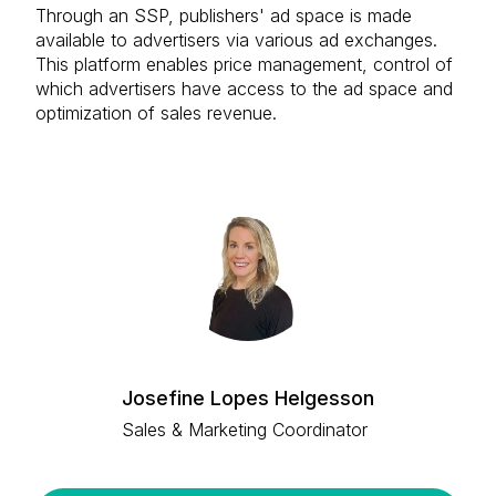
Through an SSP, publishers' ad space is made
available to advertisers via various ad exchanges.
This platform enables price management, control of
which advertisers have access to the ad space and
optimization of sales revenue.
Josefine Lopes Helgesson
Sales & Marketing Coordinator