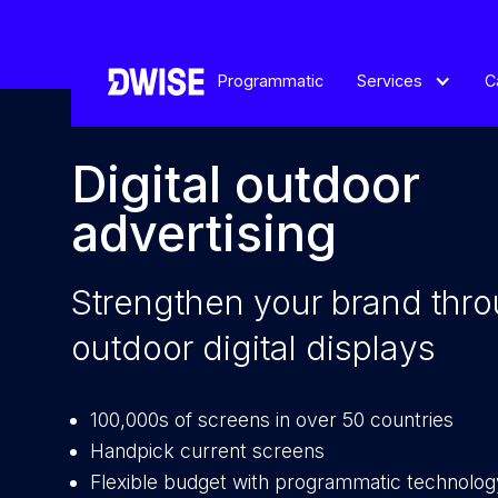
Programmatic
Services
C
Digital outdoor
advertising
Strengthen your brand thr
outdoor digital displays
100,000s of screens in over 50 countries
Handpick current screens
Flexible budget with programmatic technolog