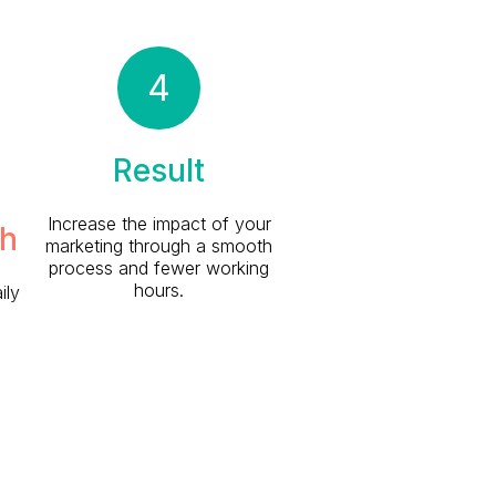
4
Result
Increase the impact of your
h
marketing through a smooth
process and fewer working
hours.
ily