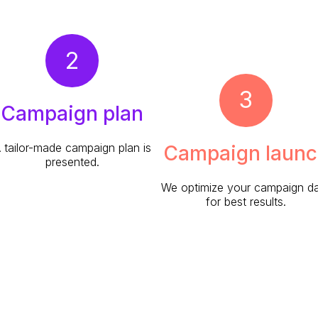
2
3
Campaign plan
 tailor-made campaign plan is
Campaign launc
presented.
We optimize your campaign da
for best results.