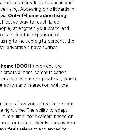
annels can create the same impact
ertising. Appearing on billboards in
 via
Out-of-home advertising
 effective way to reach large
ople, strengthen your brand and
ions. Since the expansion of
ising to include digital screens, the
for advertisers have further
f-home (DOOH
) provides the
or creative mass communication
sers can use moving material, which
 action and interaction with the
r signs allow you to reach the right
e right time. The ability to adapt
in real time, for example based on
tions or current events, means your
ys feels relevant and engaging.