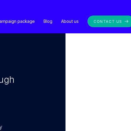
ampaign package
Blog
About us
CONTACT US
ough
y