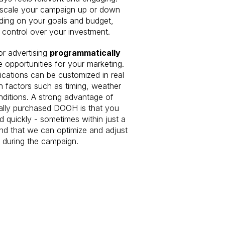
 scale your campaign up or down
ding on your goals and budget,
l control over your investment.
r advertising
programmatically
 opportunities for your marketing.
ations can be customized in real
n factors such as timing, weather
onditions. A strong advantage of
ally purchased DOOH is that you
d quickly - sometimes within just a
nd that we can optimize and adjust
 during the campaign.