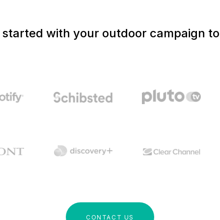
 started with your outdoor campaign t
CONTACT US