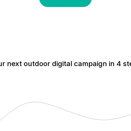
r next outdoor digital campaign in 4 s