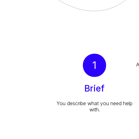
1
A
Brief
You describe what you need help
with.