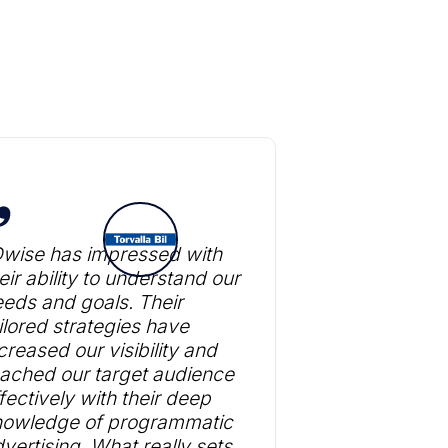
Dwise has impressed with
eir ability to understand our
eds and goals. Their
ilored strategies have
creased our visibility and
ached our target audience
fectively with their deep
nowledge of programmatic
vertising. What really sets