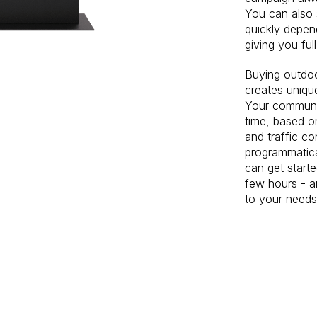
You can also
quickly depen
giving you ful
Buying outdoo
creates unique
Your communic
time, based o
and traffic c
programmatic
can get starte
few hours - a
to your needs