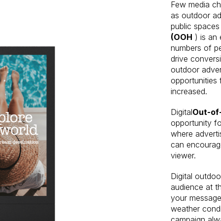
Few media ch
as outdoor adv
public spaces
(OOH
) is an
numbers of pe
drive convers
outdoor advert
opportunities 
increased.
Digital
Out-o
opportunity f
where adverti
can encourage
viewer.
Digital outdoo
audience at th
your message 
weather condi
campaign alwa