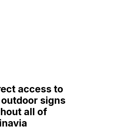
rect access to
l outdoor signs
hout all of
inavia