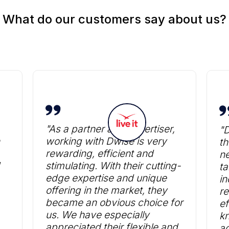
What do our customers say about us?
"As a partner and advertiser,
"
working with Dwise is very
th
rewarding, efficient and
ne
stimulating. With their cutting-
ta
edge expertise and unique
in
offering in the market, they
re
became an obvious choice for
ef
us. We have especially
k
appreciated their flexible and
ad