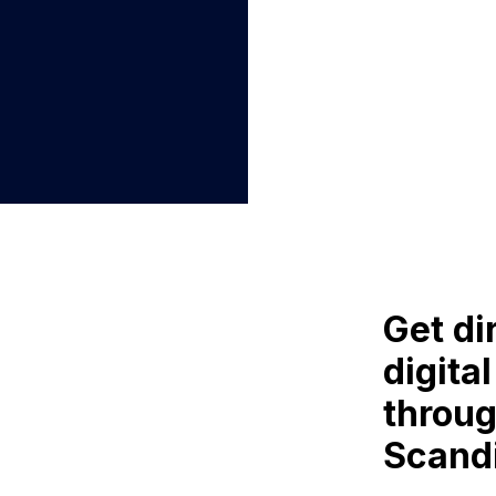
Get di
digita
throug
Scand