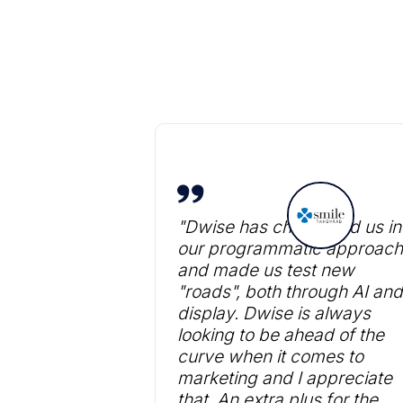
"Dwise has challenged us in
our programmatic approach
and made us test new
"roads", both through AI and
display. Dwise is always
looking to be ahead of the
curve when it comes to
marketing and I appreciate
that. An extra plus for the