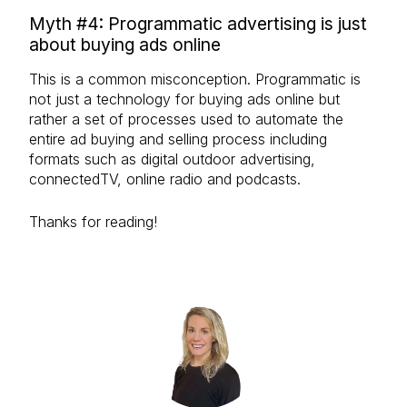
Myth #4: Programmatic advertising is just
about buying ads online
This is a common misconception. Programmatic is
not just a technology for buying ads online but
rather a set of processes used to automate the
entire ad buying and selling process including
formats such as digital outdoor advertising,
connectedTV, online radio and podcasts.
Thanks for reading!