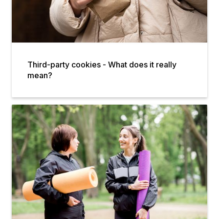
Third-party cookies - What does it really
mean?