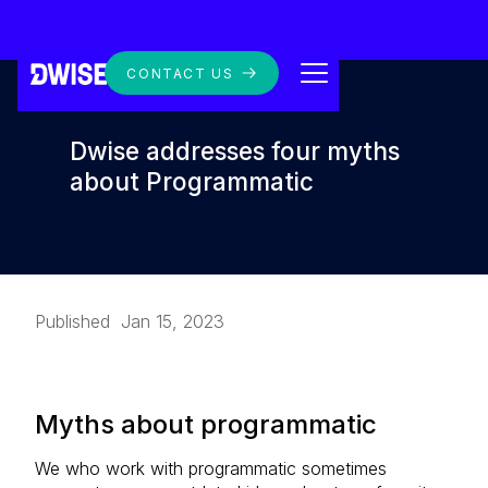
CONTACT US
Dwise addresses four myths
about Programmatic
Published
Jan 15, 2023
Myths about programmatic
We who work with programmatic sometimes