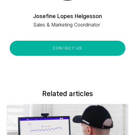
Josefine Lopes Helgesson
Sales & Marketing Coordinator
CONTACT US
Related articles