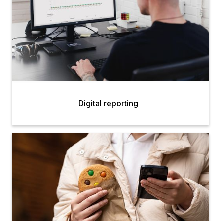
Digital reporting