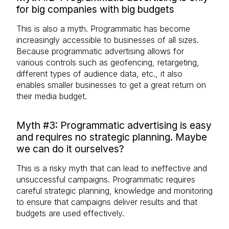
for big companies with big budgets
This is also a myth. Programmatic has become
increasingly accessible to businesses of all sizes.
Because programmatic advertising allows for
various controls such as geofencing, retargeting,
different types of audience data, etc., it also
enables smaller businesses to get a great return on
their media budget.
Myth #3: Programmatic advertising is easy
and requires no strategic planning. Maybe
we can do it ourselves?
This is a risky myth that can lead to ineffective and
unsuccessful campaigns. Programmatic requires
careful strategic planning, knowledge and monitoring
to ensure that campaigns deliver results and that
budgets are used effectively.