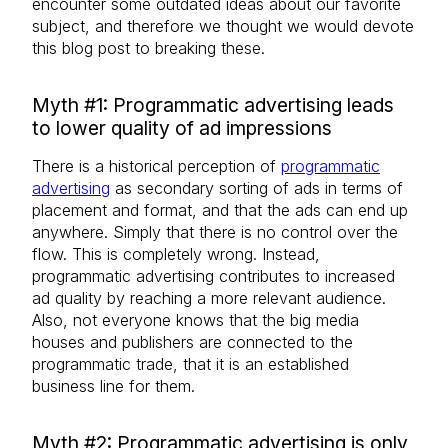
encounter some outdated ideas about our favorite
subject, and therefore we thought we would devote
this blog post to breaking these.
Myth #1: Programmatic advertising leads
to lower quality of ad impressions
There is a historical perception of
programmatic
advertising
as secondary sorting of ads in terms of
placement and format, and that the ads can end up
anywhere. Simply that there is no control over the
flow. This is completely wrong. Instead,
programmatic advertising contributes to increased
ad quality by reaching a more relevant audience.
Also, not everyone knows that the big media
houses and publishers are connected to the
programmatic trade, that it is an established
business line for them.
Myth #2: Programmatic advertising is only