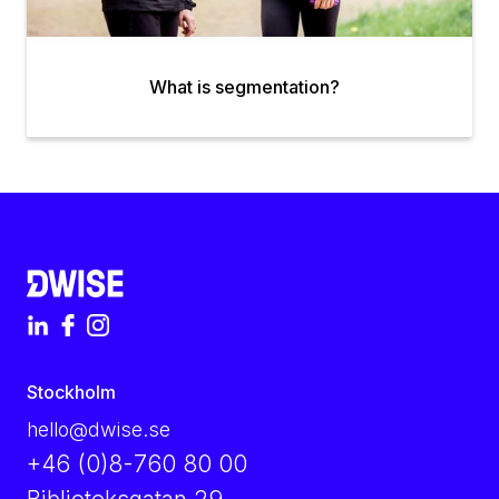
What is segmentation?
Stockholm
hello@dwise.se
+46 (0)8-760 80 00