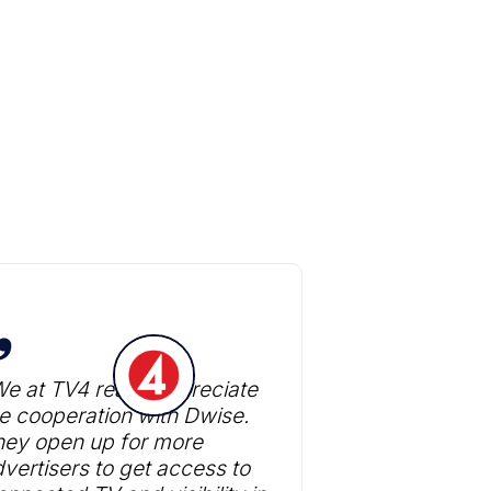
e at TV4 really appreciate
e cooperation with Dwise.
hey open up for more
vertisers to get access to