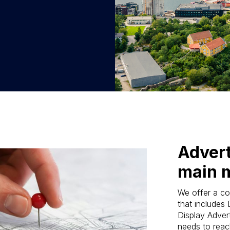
Advert
main 
We offer a co
that includes
Display Advert
needs to reach