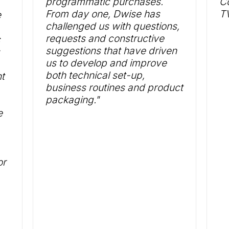
programmatic purchases.
Co
From day one, Dwise has
TV
e
challenged us with questions,
requests and constructive
c
suggestions that have driven
us to develop and improve
both technical set-up,
t
business routines and product
packaging."
e
or