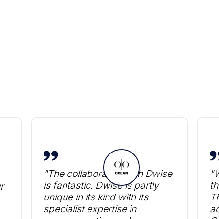
Heading
"The collaboration with Dwise
"W
is fantastic. Dwise is partly
th
r
unique in its kind with its
T
specialist expertise in
ad