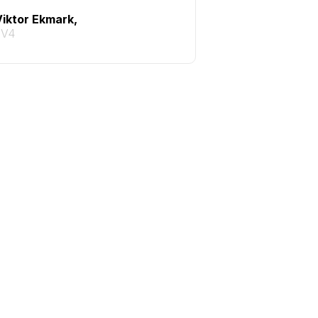
Viktor Ekmark,
TV4