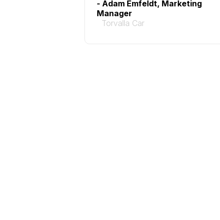
- Adam Emfeldt, Marketing
Manager
Torvalla Car