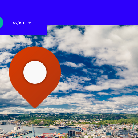
sv/en