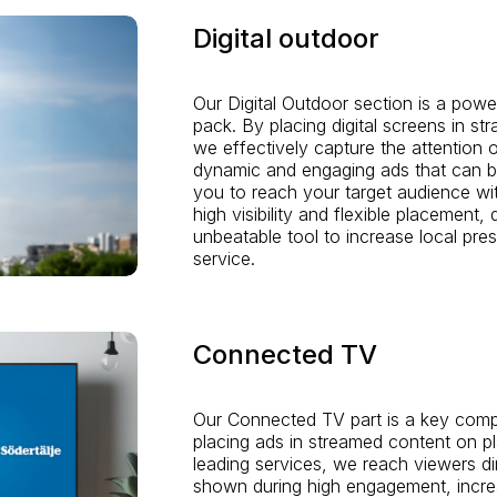
Digital outdoor
Our Digital Outdoor section is a powe
pack. By placing digital screens in st
we effectively capture the attention 
dynamic and engaging ads that can be
you to reach your target audience wit
high visibility and flexible placement, 
unbeatable tool to increase local pres
service.
Connected TV
Our Connected TV part is a key compo
placing ads in streamed content on p
leading services, we reach viewers di
shown during high engagement, incr