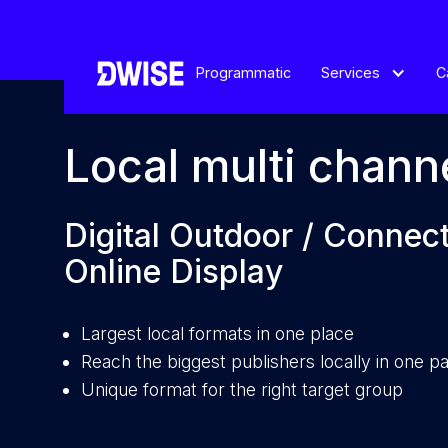
Programmatic
Services
C
Local multi chann
Digital Outdoor / Connec
Online Display
Largest local formats in one place
Reach the biggest publishers locally in one 
Unique format for the right target group