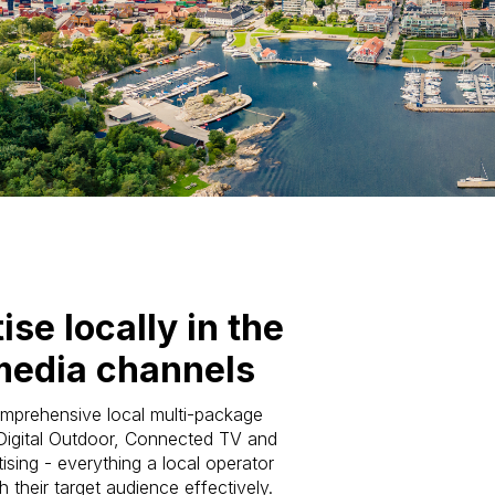
ise locally in the
media channels
mprehensive local multi-package
 Digital Outdoor, Connected TV and
ising - everything a local operator
 their target audience effectively.