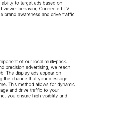
ability to target ads based on
d viewer behavior, Connected TV
ase brand awareness and drive traffic
omponent of our local multi-pack.
d precision advertising, we reach
b. The display ads appear on
ing the chance that your message
 time. This method allows for dynamic
ge and drive traffic to your
ng, you ensure high visibility and