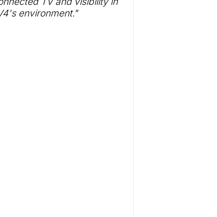
nnected TV and visibility in
4's environment."