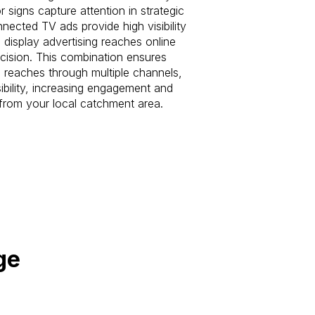
r signs capture attention in strategic
nected TV ads provide high visibility
 display advertising reaches online
ecision. This combination ensures
reaches through multiple channels,
ibility, increasing engagement and
c from your local catchment area.
ge