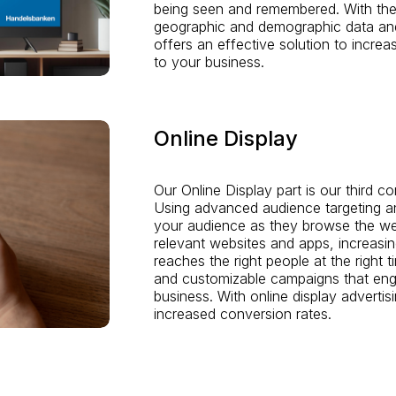
being seen and remembered. With the 
geographic and demographic data an
offers an effective solution to incre
to your business.
Online Display
Our Online Display part is our third c
Using advanced audience targeting an
your audience as they browse the we
relevant websites and apps, increas
reaches the right people at the right
and customizable campaigns that enga
business. With online display advertisi
increased conversion rates.