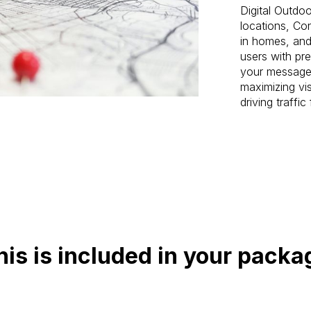
Digital Outdoo
locations, Con
in homes, and
users with pr
your message 
maximizing vis
driving traffi
his is included in your packa