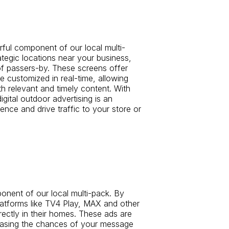
rful component of our local multi-
rategic locations near your business,
of passers-by. These screens offer
 customized in real-time, allowing
h relevant and timely content. With
digital outdoor advertising is an
ence and drive traffic to your store or
nent of our local multi-pack. By
latforms like TV4 Play, MAX and other
rectly in their homes. These ads are
easing the chances of your message