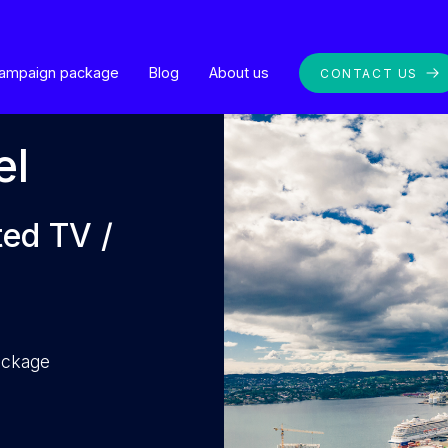
ampaign package
Blog
About us
CONTACT US
el
ted TV /
package