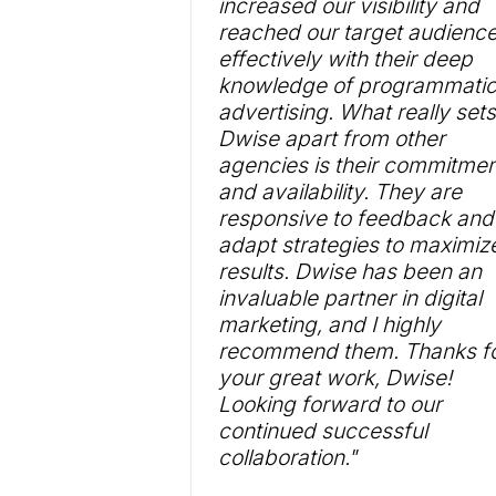
increased our visibility and
reached our target audienc
effectively with their deep
knowledge of programmati
advertising. What really sets
Dwise apart from other
agencies is their commitmen
and availability. They are
responsive to feedback and
adapt strategies to maximiz
results. Dwise has been an
invaluable partner in digital
marketing, and I highly
recommend them. Thanks f
your great work, Dwise!
Looking forward to our
continued successful
collaboration."