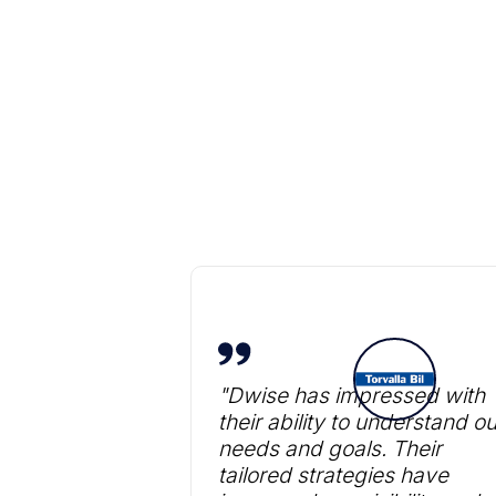
"Dwise has impressed with
their ability to understand ou
needs and goals. Their
tailored strategies have