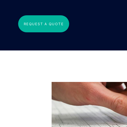
REQUEST A QUOTE