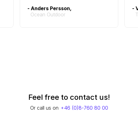
- Anders Persson,
- 
Ocean Outdoor
Feel free to contact us!
Or call us on
+46 (0)8-760 80 00