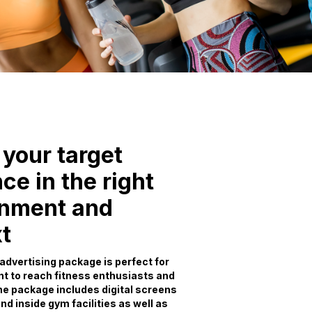
your target
ce in the right
onment and
t
advertising package is perfect for
t to reach fitness enthusiasts and
e package includes digital screens
nd inside gym facilities as well as