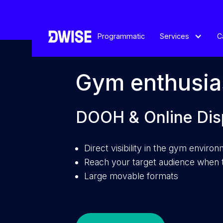
Programmatic
Services
C
Gym enthusia
DOOH & Online Dis
Direct visibility in the gym enviro
Reach your target audience when t
Large movable formats