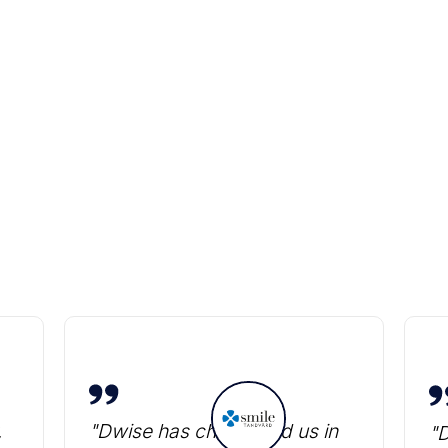
Heading
,
"Dwise has challenged us in
"