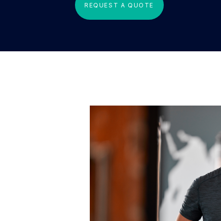
REQUEST A QUOTE