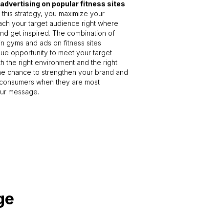
 advertising on popular fitness sites
 this strategy, you maximize your
reach your target audience right where
nd get inspired. The combination of
 in gyms and ads on fitness sites
ue opportunity to meet your target
h the right environment and the right
the chance to strengthen your brand and
consumers when they are most
our message.
ge