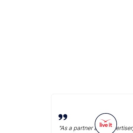
"As a partner and advertiser