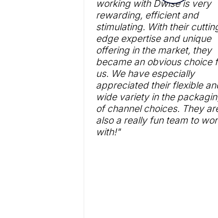
working with Dwise is very
rewarding, efficient and
stimulating. With their cuttin
edge expertise and unique
offering in the market, they
became an obvious choice f
us. We have especially
appreciated their flexible an
wide variety in the packagi
of channel choices. They ar
also a really fun team to wo
with!"