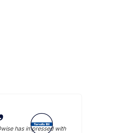
Dwise has impressed with