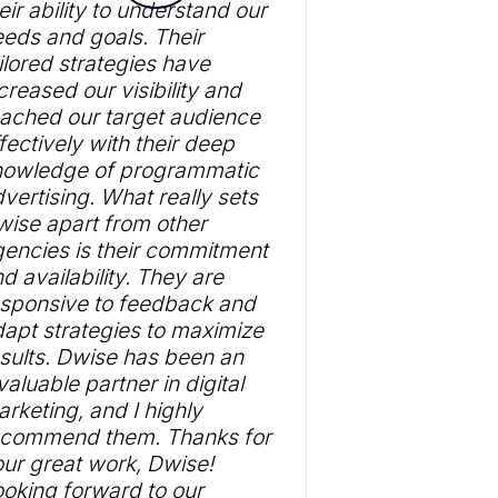
eir ability to understand our
eds and goals. Their
ilored strategies have
creased our visibility and
ached our target audience
fectively with their deep
nowledge of programmatic
vertising. What really sets
ise apart from other
encies is their commitment
d availability. They are
esponsive to feedback and
apt strategies to maximize
sults. Dwise has been an
valuable partner in digital
rketing, and I highly
ecommend them. Thanks for
ur great work, Dwise!
oking forward to our