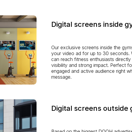
Digital screens inside 
Our exclusive screens inside the gym
your video ad for up to 30 seconds. W
can reach fitness enthusiasts directly
visibility and strong impact. Perfect f
engaged and active audience right wh
message.
Digital screens outside
Based on the biggest DOOH advertise