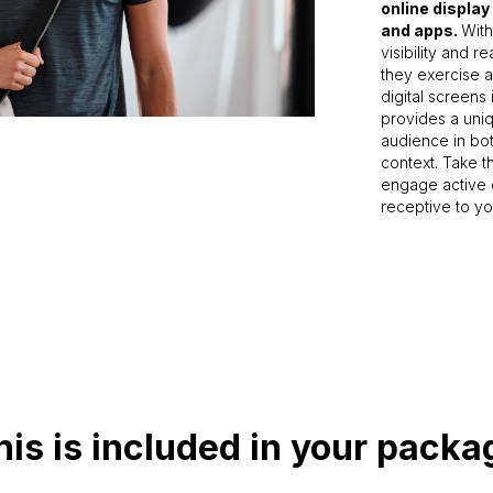
online display
and apps.
With
visibility and 
they exercise a
digital screens
provides a uniq
audience in bot
context. Take 
engage active 
receptive to y
his is included in your packa