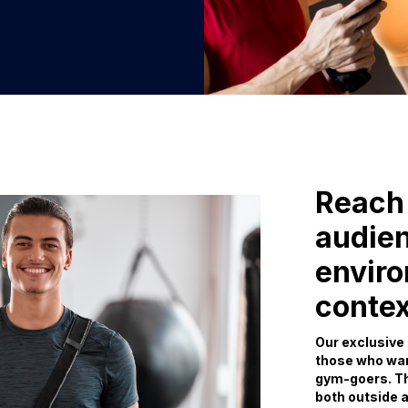
Reach 
audien
envir
contex
Our exclusive 
those who wan
gym-goers. Th
both outside a