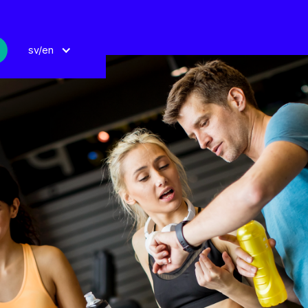
sv/en