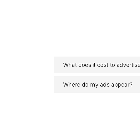
What does it cost to advertis
Where do my ads appear?