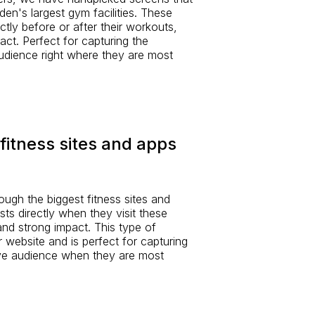
den's largest gym facilities. These
ctly before or after their workouts,
pact. Perfect for capturing the
udience right where they are most
fitness sites and apps
rough the biggest fitness sites and
sts directly when they visit these
y and strong impact. This type of
ur website and is perfect for capturing
ive audience when they are most