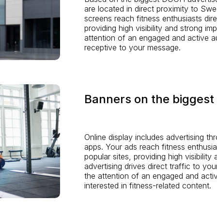
are located in direct proximity to Swe
screens reach fitness enthusiasts dire
providing high visibility and strong im
attention of an engaged and active a
receptive to your message.
Banners on the biggest 
Online display includes advertising th
apps. Your ads reach fitness enthusia
popular sites, providing high visibilit
advertising drives direct traffic to yo
the attention of an engaged and act
interested in fitness-related content.