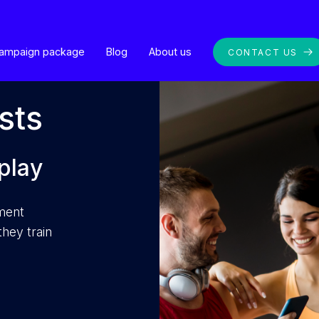
ampaign package
Blog
About us
CONTACT US
sts
play
nment
hey train