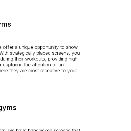
gyms
s offer a unique opportunity to show
ith strategically placed screens, you
 during their workouts, providing high
or capturing the attention of an
ere they are most receptive to your
 gyms
rs, we have handpicked screens that