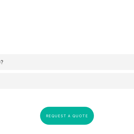
e?
REQUEST A QUOTE