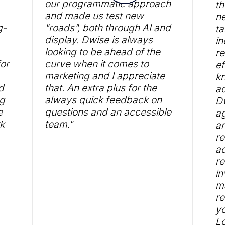
our programmatic approach
th
and made us test new
ne
g-
"roads", both through AI and
ta
display. Dwise is always
in
looking to be ahead of the
re
or
curve when it comes to
ef
marketing and I appreciate
k
d
that. An extra plus for the
ad
ng
always quick feedback on
Dw
e
questions and an accessible
ag
rk
team."
an
r
ad
re
in
ma
r
yo
Lo